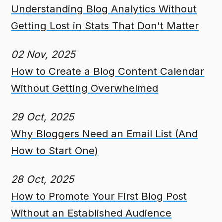
Understanding Blog Analytics Without
Getting Lost in Stats That Don't Matter
02 Nov, 2025
How to Create a Blog Content Calendar
Without Getting Overwhelmed
29 Oct, 2025
Why Bloggers Need an Email List (And
How to Start One)
28 Oct, 2025
How to Promote Your First Blog Post
Without an Established Audience