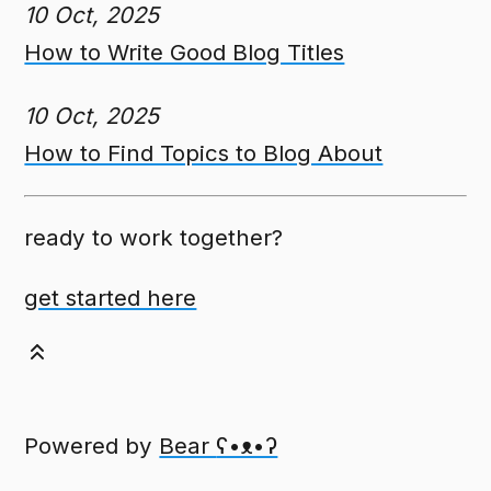
10 Oct, 2025
How to Write Good Blog Titles
10 Oct, 2025
How to Find Topics to Blog About
ready to work together?
get started here
Powered by
Bear
ʕ•ᴥ•ʔ