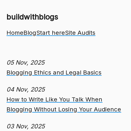
buildwithblogs
Home
Blog
Start here
Site Audits
05 Nov, 2025
Blogging Ethics and Legal Basics
04 Nov, 2025
How to Write Like You Talk When
Blogging Without Losing Your Audience
03 Nov, 2025