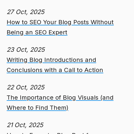
27 Oct, 2025
How to SEO Your Blog Posts Without
Being an SEO Expert
23 Oct, 2025
Writing Blog Introductions and
Conclusions with a Call to Action
22 Oct, 2025
The Importance of Blog Visuals (and
Where to Find Them)
21 Oct, 2025