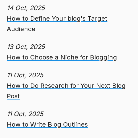
14 Oct, 2025
How to Define Your blog's Target
Audience
13 Oct, 2025
How to Choose a Niche for Blogging
11 Oct, 2025
How to Do Research for Your Next Blog
Post
11 Oct, 2025
How to Write Blog Outlines