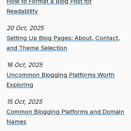
How to Format a Blog Post for
Readability
20 Oct, 2025
Setting Up Blog Pages: About, Contact,
and Theme Selection
16 Oct, 2025
Uncommon Blogging Platforms Worth
Exploring
15 Oct, 2025
Common Blogging Platforms and Domain
Names