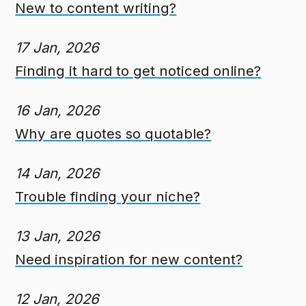
New to content writing?
17 Jan, 2026
Finding it hard to get noticed online?
16 Jan, 2026
Why are quotes so quotable?
14 Jan, 2026
Trouble finding your niche?
13 Jan, 2026
Need inspiration for new content?
12 Jan, 2026