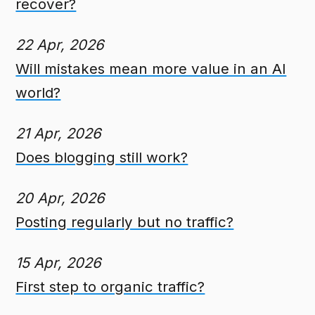
recover?
22 Apr, 2026
Will mistakes mean more value in an AI
world?
21 Apr, 2026
Does blogging still work?
20 Apr, 2026
Posting regularly but no traffic?
15 Apr, 2026
First step to organic traffic?