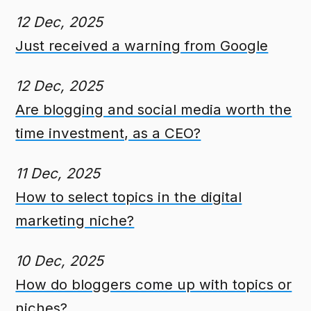
12 Dec, 2025
Just received a warning from Google
12 Dec, 2025
Are blogging and social media worth the
time investment, as a CEO?
11 Dec, 2025
How to select topics in the digital
marketing niche?
10 Dec, 2025
How do bloggers come up with topics or
niches?