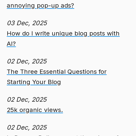
annoying pop-up ads?
03 Dec, 2025
How do I write unique blog posts with
AI?
02 Dec, 2025
The Three Essential Questions for
Starting Your Blog
02 Dec, 2025
25k organic views.
02 Dec, 2025