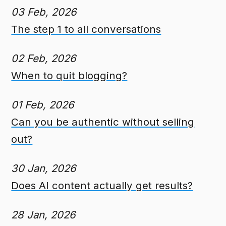
03 Feb, 2026
The step 1 to all conversations
02 Feb, 2026
When to quit blogging?
01 Feb, 2026
Can you be authentic without selling
out?
30 Jan, 2026
Does AI content actually get results?
28 Jan, 2026