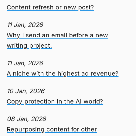
Content refresh or new post?
11 Jan, 2026
Why I send an email before a new
writing project.
11 Jan, 2026
A niche with the highest ad revenue?
10 Jan, 2026
Copy protection in the AI world?
08 Jan, 2026
Repurposing content for other