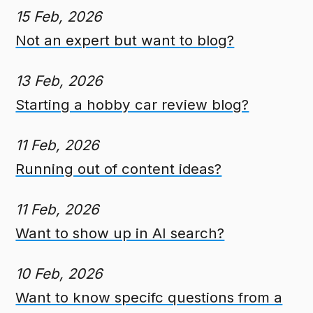
15 Feb, 2026
Not an expert but want to blog?
13 Feb, 2026
Starting a hobby car review blog?
11 Feb, 2026
Running out of content ideas?
11 Feb, 2026
Want to show up in AI search?
10 Feb, 2026
Want to know specifc questions from a