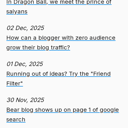
In Dragon Ball, we meet the prince of
saiyans
02 Dec, 2025
How can a blogger with zero audience
grow their blog traffic?
01 Dec, 2025
Running out of ideas? Try the "Friend
Filter"
30 Nov, 2025
Bear blog shows up on page 1 of google
search