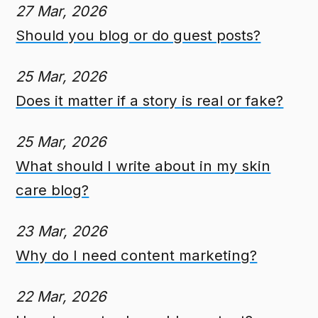
27 Mar, 2026
Should you blog or do guest posts?
25 Mar, 2026
Does it matter if a story is real or fake?
25 Mar, 2026
What should I write about in my skin
care blog?
23 Mar, 2026
Why do I need content marketing?
22 Mar, 2026