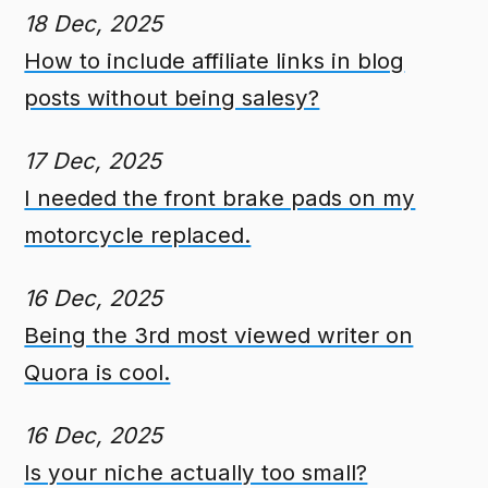
18 Dec, 2025
How to include affiliate links in blog
posts without being salesy?
17 Dec, 2025
I needed the front brake pads on my
motorcycle replaced.
16 Dec, 2025
Being the 3rd most viewed writer on
Quora is cool.
16 Dec, 2025
Is your niche actually too small?