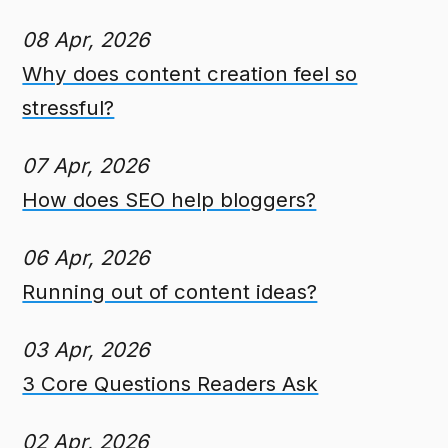
08 Apr, 2026
Why does content creation feel so
stressful?
07 Apr, 2026
How does SEO help bloggers?
06 Apr, 2026
Running out of content ideas?
03 Apr, 2026
3 Core Questions Readers Ask
02 Apr, 2026