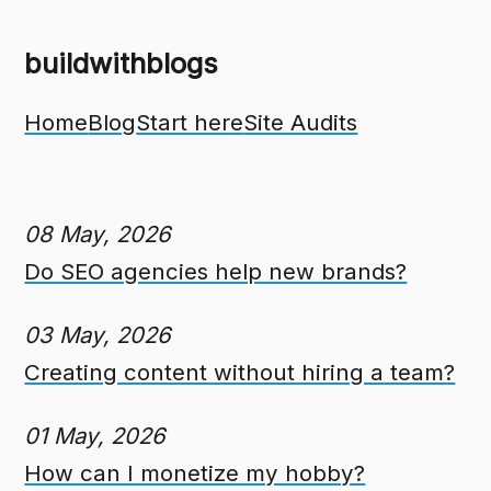
buildwithblogs
Home
Blog
Start here
Site Audits
08 May, 2026
Do SEO agencies help new brands?
03 May, 2026
Creating content without hiring a team?
01 May, 2026
How can I monetize my hobby?