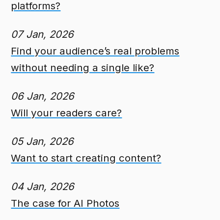
platforms?
07 Jan, 2026
Find your audience’s real problems
without needing a single like?
06 Jan, 2026
Will your readers care?
05 Jan, 2026
Want to start creating content?
04 Jan, 2026
The case for AI Photos