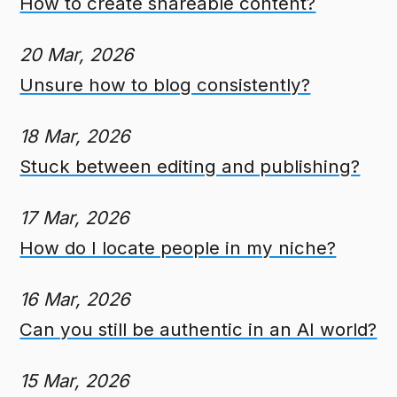
How to create shareable content?
20 Mar, 2026
Unsure how to blog consistently?
18 Mar, 2026
Stuck between editing and publishing?
17 Mar, 2026
How do I locate people in my niche?
16 Mar, 2026
Can you still be authentic in an AI world?
15 Mar, 2026