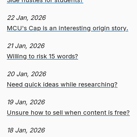
22 Jan, 2026
MCU's Cap is an interesting origin story.
21 Jan, 2026
Willing to risk 15 words?
20 Jan, 2026
Need quick ideas while researching?
19 Jan, 2026
Unsure how to sell when content is free?
18 Jan, 2026