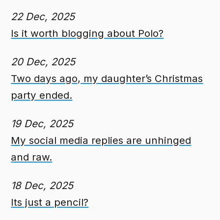
22 Dec, 2025
Is it worth blogging about Polo?
20 Dec, 2025
Two days ago, my daughter’s Christmas
party ended.
19 Dec, 2025
My social media replies are unhinged
and raw.
18 Dec, 2025
Its just a pencil?