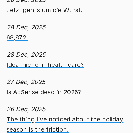
Jetzt geht’s um die Wurst.
28 Dec, 2025
68,872.
28 Dec, 2025
Ideal niche in health care?
27 Dec, 2025
Is AdSense dead in 2026?
26 Dec, 2025
The thing I’ve noticed about the holiday
season is the friction.