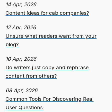
14 Apr, 2026
Content ideas for cab companies?
12 Apr, 2026
Unsure what readers want from your
blog?
10 Apr, 2026
Do writers just copy and rephrase
content from others?
08 Apr, 2026
Common Tools For Discovering Real
User Questions