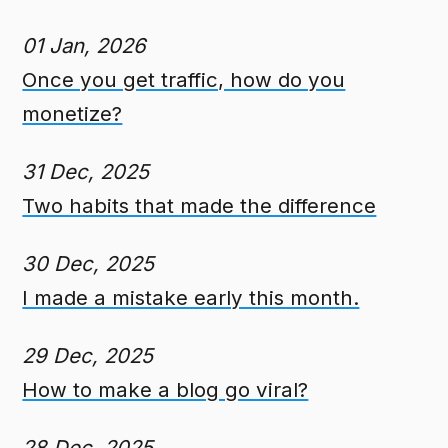
01 Jan, 2026
Once you get traffic, how do you
monetize?
31 Dec, 2025
Two habits that made the difference
30 Dec, 2025
I made a mistake early this month.
29 Dec, 2025
How to make a blog go viral?
28 Dec, 2025