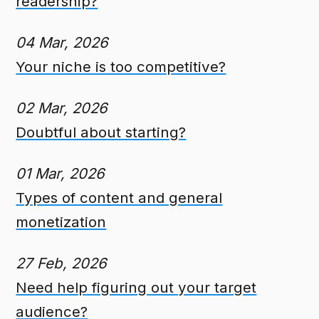
readership?
04 Mar, 2026
Your niche is too competitive?
02 Mar, 2026
Doubtful about starting?
01 Mar, 2026
Types of content and general
monetization
27 Feb, 2026
Need help figuring out your target
audience?