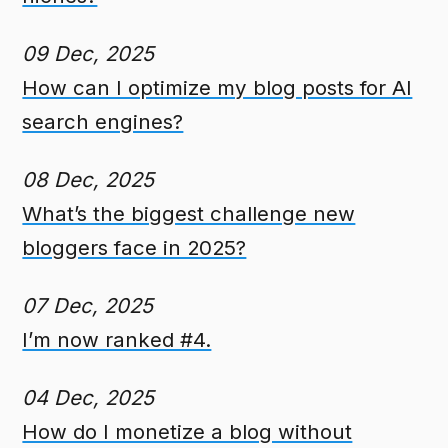
09 Dec, 2025
How can I optimize my blog posts for AI
search engines?
08 Dec, 2025
What’s the biggest challenge new
bloggers face in 2025?
07 Dec, 2025
I’m now ranked #4.
04 Dec, 2025
How do I monetize a blog without