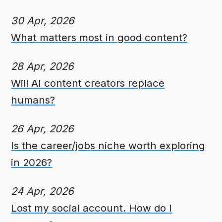
30 Apr, 2026
What matters most in good content?
28 Apr, 2026
Will AI content creators replace
humans?
26 Apr, 2026
Is the career/jobs niche worth exploring
in 2026?
24 Apr, 2026
Lost my social account. How do I