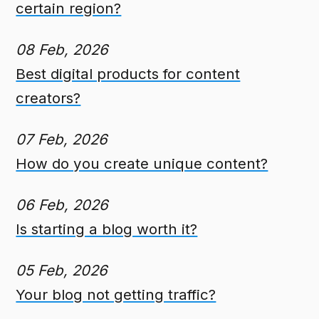
certain region?
08 Feb, 2026
Best digital products for content
creators?
07 Feb, 2026
How do you create unique content?
06 Feb, 2026
Is starting a blog worth it?
05 Feb, 2026
Your blog not getting traffic?