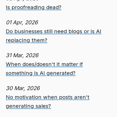
Is proofreading dead?
01 Apr, 2026
Do businesses still need blogs or is AI
replacing them?
31 Mar, 2026
When does/doesn't it matter if
something is AI generated?
30 Mar, 2026
No motivation when posts aren't
generating sales?