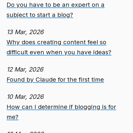
Do you have to be an expert on a
subject to start a blog?
13 Mar, 2026
Why does creating content feel so
difficult even when you have ideas?
12 Mar, 2026
Found by Claude for the first time
10 Mar, 2026
How can I determine if blogging is for
me?