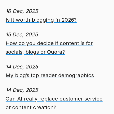
16 Dec, 2025
Is it worth blogging in 2026?
15 Dec, 2025
How do you decide if content is for
socials, blogs or Quora?
14 Dec, 2025
My blog’s top reader demographics
14 Dec, 2025
Can AI really replace customer service
or content creation?