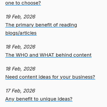
one to choose?
19 Feb, 2026
The primary benefit of reading
blogs/articles
18 Feb, 2026
The WHO and WHAT behind content
18 Feb, 2026
Need content ideas for your business?
17 Feb, 2026
Any benefit to unique ideas?