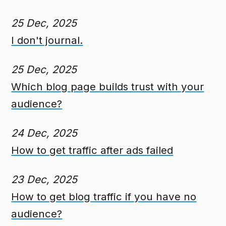
25 Dec, 2025
I don't journal.
25 Dec, 2025
Which blog page builds trust with your
audience?
24 Dec, 2025
How to get traffic after ads failed
23 Dec, 2025
How to get blog traffic if you have no
audience?