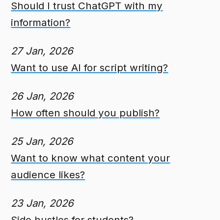
Should I trust ChatGPT with my
information?
27 Jan, 2026
Want to use AI for script writing?
26 Jan, 2026
How often should you publish?
25 Jan, 2026
Want to know what content your
audience likes?
23 Jan, 2026
Side hustles for students?