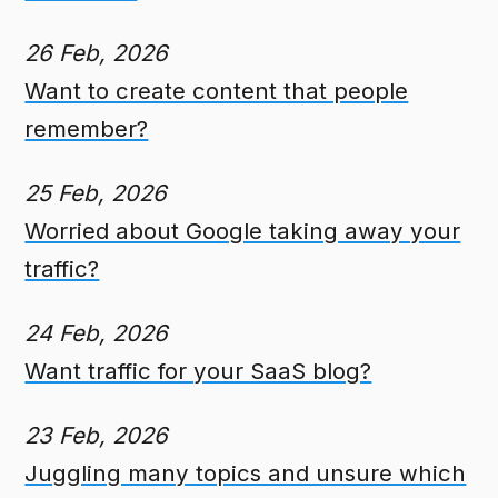
26 Feb, 2026
Want to create content that people
remember?
25 Feb, 2026
Worried about Google taking away your
traffic?
24 Feb, 2026
Want traffic for your SaaS blog?
23 Feb, 2026
Juggling many topics and unsure which