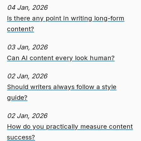
04 Jan, 2026
Is there any point in writing long-form
content?
03 Jan, 2026
Can AI content every look human?
02 Jan, 2026
Should writers always follow a style
guide?
02 Jan, 2026
How do you practically measure content
success?