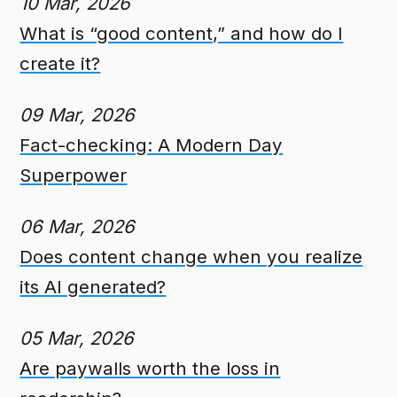
10 Mar, 2026
What is “good content,” and how do I
create it?
09 Mar, 2026
Fact-checking: A Modern Day
Superpower
06 Mar, 2026
Does content change when you realize
its AI generated?
05 Mar, 2026
Are paywalls worth the loss in